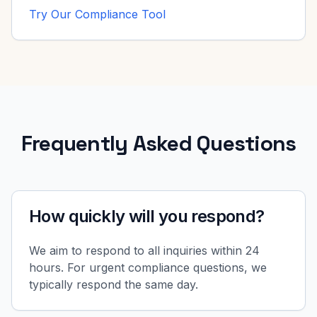
Try Our Compliance Tool
Frequently Asked Questions
How quickly will you respond?
We aim to respond to all inquiries within 24
hours. For urgent compliance questions, we
typically respond the same day.