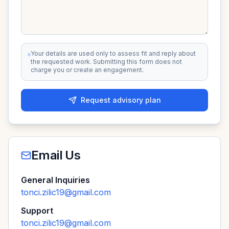
Your details are used only to assess fit and reply about
the requested work. Submitting this form does not
charge you or create an engagement.
Request advisory plan
Email Us
General Inquiries
tonci.zilic19@gmail.com
Support
tonci.zilic19@gmail.com