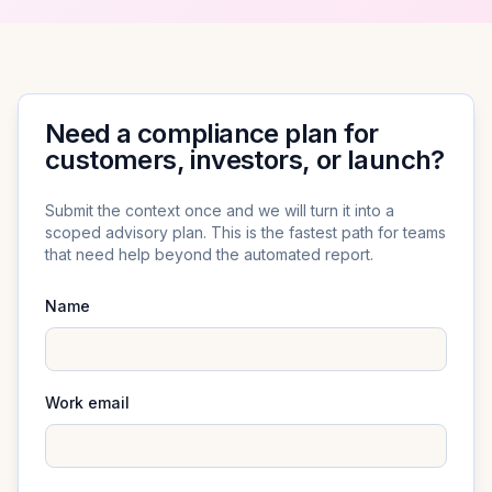
Need a compliance plan for
customers, investors, or launch?
Submit the context once and we will turn it into a
scoped advisory plan. This is the fastest path for teams
that need help beyond the automated report.
Name
Work email