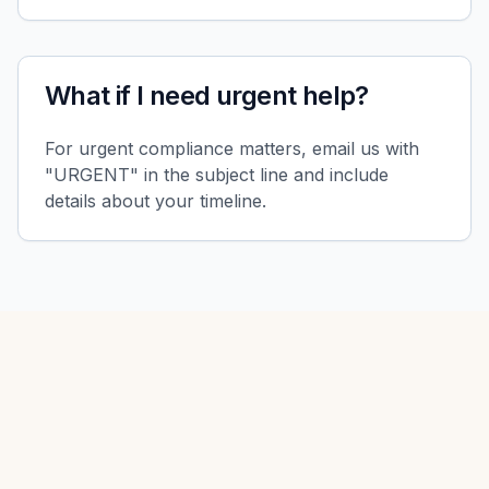
What if I need urgent help?
For urgent compliance matters, email us with
"URGENT" in the subject line and include
details about your timeline.