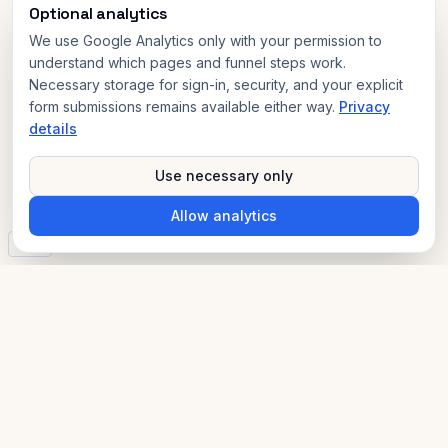
Optional analytics
We use Google Analytics only with your permission to
understand which pages and funnel steps work.
Necessary storage for sign-in, security, and your explicit
form submissions remains available either way.
Privacy
details
Use necessary only
Allow analytics
v3.0
AI Compliance Advisor