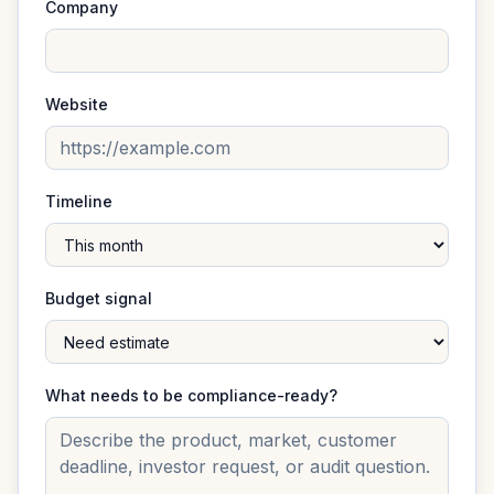
Company
Website
Timeline
Budget signal
What needs to be compliance-ready?