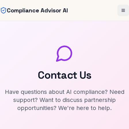
Compliance Advisor AI
Skip to main content
Me
Contact Us
Have questions about AI compliance? Need
support? Want to discuss partnership
opportunities? We're here to help.