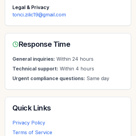
Legal & Privacy
tonci.zilic19@gmail.com
Response Time
General inquiries:
Within 24 hours
Technical support:
Within 4 hours
Urgent compliance questions:
Same day
Quick Links
Privacy Policy
Terms of Service