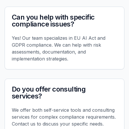
Can you help with specific
compliance issues?
Yes! Our team specializes in EU AI Act and
GDPR compliance. We can help with risk
assessments, documentation, and
implementation strategies.
Do you offer consulting
services?
We offer both self-service tools and consulting
services for complex compliance requirements.
Contact us to discuss your specific needs.