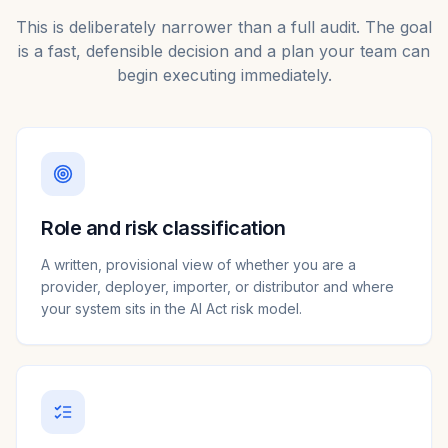
This is deliberately narrower than a full audit. The goal
is a fast, defensible decision and a plan your team can
begin executing immediately.
Role and risk classification
A written, provisional view of whether you are a
provider, deployer, importer, or distributor and where
your system sits in the AI Act risk model.