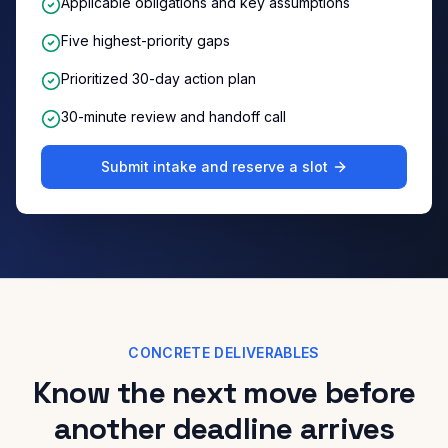
Applicable obligations and key assumptions
Five highest-priority gaps
Prioritized 30-day action plan
30-minute review and handoff call
Submit intake and reserve a slot
CONCRETE DELIVERABLES
Know the next move before
another deadline arrives