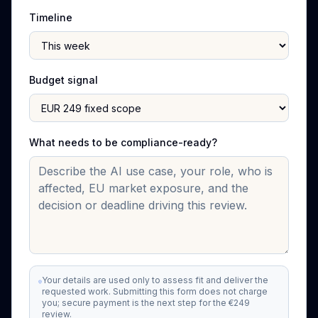
Timeline
Budget signal
What needs to be compliance-ready?
Your details are used only to assess fit and deliver the
requested work. Submitting this form does not charge
you; secure payment is the next step for the €249
review.