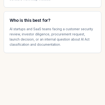
Who is this best for?
AI startups and SaaS teams facing a customer security
review, investor diligence, procurement request,
launch decision, or an internal question about AI Act
classification and documentation.