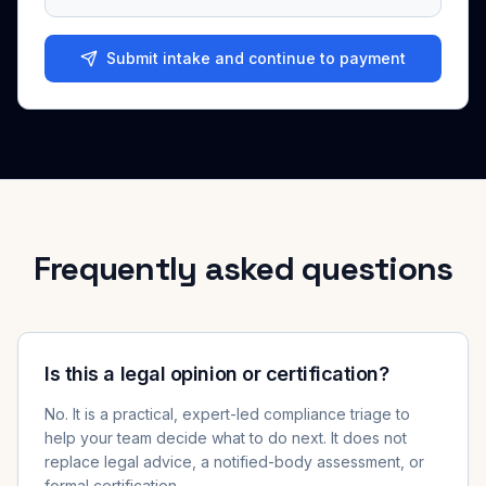
Submit intake and continue to payment
Frequently asked questions
Is this a legal opinion or certification?
No. It is a practical, expert-led compliance triage to
help your team decide what to do next. It does not
replace legal advice, a notified-body assessment, or
formal certification.