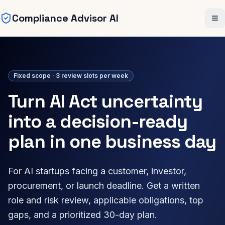
Compliance Advisor AI
Skip to main content
Me
Fixed scope · 3 review slots per week
Turn AI Act uncertainty
into a decision-ready
plan in one business day
For AI startups facing a customer, investor,
procurement, or launch deadline. Get a written
role and risk review, applicable obligations, top
gaps, and a prioritized 30-day plan.