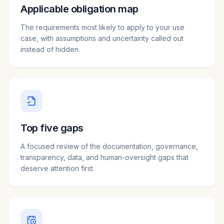
Applicable obligation map
The requirements most likely to apply to your use
case, with assumptions and uncertainty called out
instead of hidden.
Top five gaps
A focused review of the documentation, governance,
transparency, data, and human-oversight gaps that
deserve attention first.