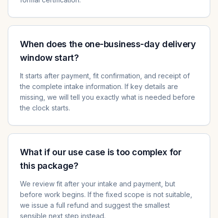
When does the one-business-day delivery
window start?
It starts after payment, fit confirmation, and receipt of
the complete intake information. If key details are
missing, we will tell you exactly what is needed before
the clock starts.
What if our use case is too complex for
this package?
We review fit after your intake and payment, but
before work begins. If the fixed scope is not suitable,
we issue a full refund and suggest the smallest
sensible next step instead.