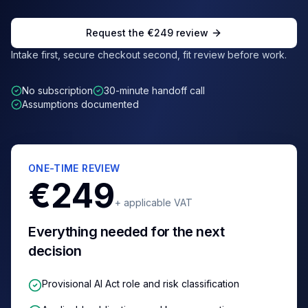
Request the €249 review
Intake first, secure checkout second, fit review before work.
No subscription
30-minute handoff call
Assumptions documented
ONE-TIME REVIEW
€249
+ applicable VAT
Everything needed for the next
decision
Provisional AI Act role and risk classification