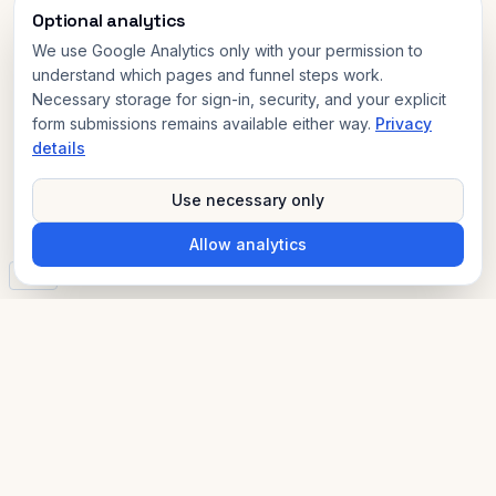
Optional analytics
We use Google Analytics only with your permission to
understand which pages and funnel steps work.
Necessary storage for sign-in, security, and your explicit
form submissions remains available either way.
Privacy
details
Use necessary only
Allow analytics
v3.0
AI Compliance Advisor