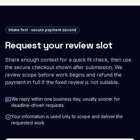
Intake first · secure payment second
Request your review slot
Share enough context for a quick fit check, then use
the secure checkout shown after submission. We
review scope before work begins and refund the
payment in full if the fixed review is not suitable.
We reply within one business day, usually sooner for
deadline-driven requests.
Your information is used only to scope and deliver the
requested work.