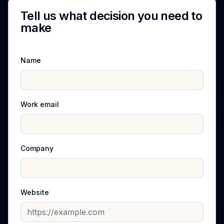
Tell us what decision you need to
make
Name
Work email
Company
Website