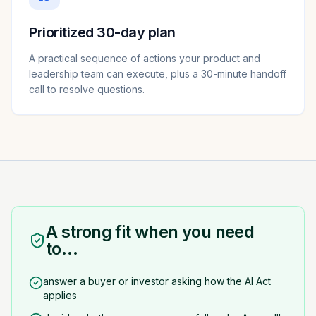
Prioritized 30-day plan
A practical sequence of actions your product and
leadership team can execute, plus a 30-minute handoff
call to resolve questions.
A strong fit when you need
to…
answer a buyer or investor asking how the AI Act
applies