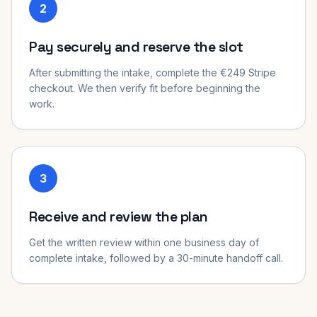
2
Pay securely and reserve the slot
After submitting the intake, complete the €249 Stripe
checkout. We then verify fit before beginning the
work.
3
Receive and review the plan
Get the written review within one business day of
complete intake, followed by a 30-minute handoff call.