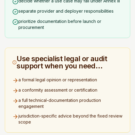
decide whether a use case may fall under Annex III
separate provider and deployer responsibilities
prioritize documentation before launch or
procurement
Use specialist legal or audit
support when you need…
a formal legal opinion or representation
a conformity assessment or certification
a full technical-documentation production
engagement
jurisdiction-specific advice beyond the fixed review
scope