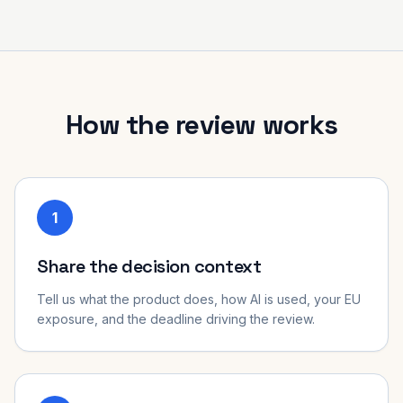
How the review works
1
Share the decision context
Tell us what the product does, how AI is used, your EU
exposure, and the deadline driving the review.